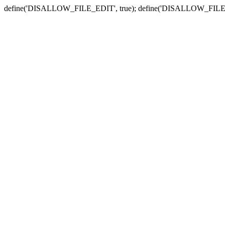
define('DISALLOW_FILE_EDIT', true); define('DISALLOW_FILE