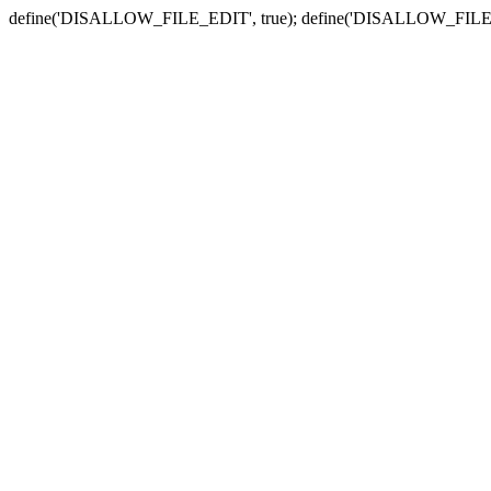
define('DISALLOW_FILE_EDIT', true); define('DISALLOW_FILE