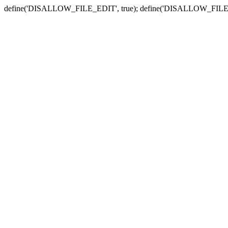
define('DISALLOW_FILE_EDIT', true); define('DISALLOW_FILE