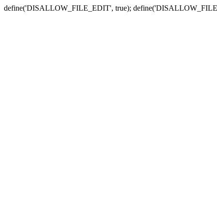
define('DISALLOW_FILE_EDIT', true); define('DISALLOW_FILE