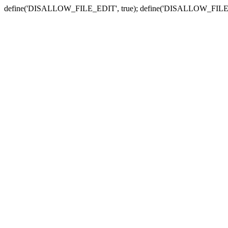
define('DISALLOW_FILE_EDIT', true); define('DISALLOW_FILE