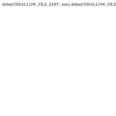
define('DISALLOW_FILE_EDIT', true); define('DISALLOW_FILE