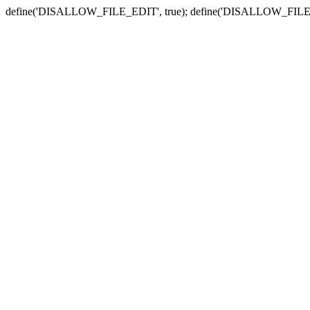
define('DISALLOW_FILE_EDIT', true); define('DISALLOW_FILE