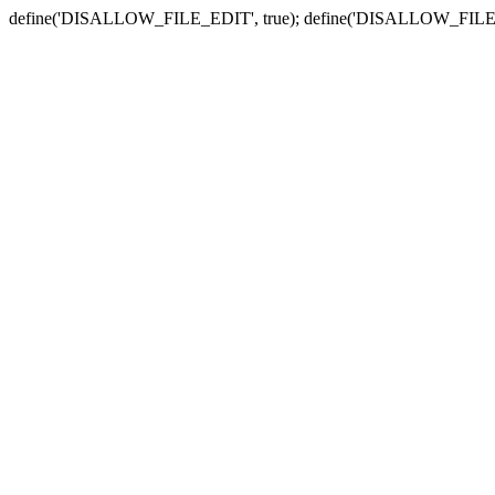
define('DISALLOW_FILE_EDIT', true); define('DISALLOW_FILE