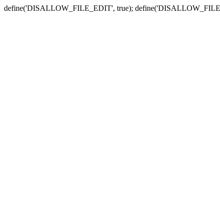
define('DISALLOW_FILE_EDIT', true); define('DISALLOW_FILE