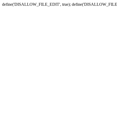
define('DISALLOW_FILE_EDIT', true); define('DISALLOW_FILE