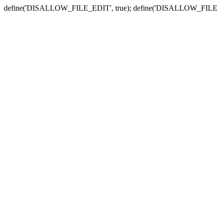
define('DISALLOW_FILE_EDIT', true); define('DISALLOW_FILE