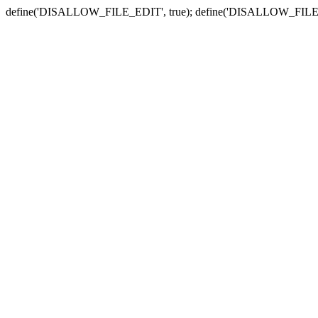
define('DISALLOW_FILE_EDIT', true); define('DISALLOW_FILE