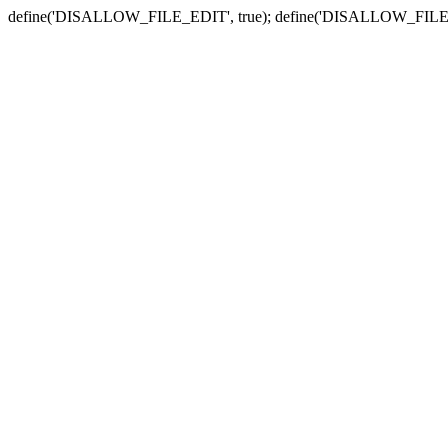
define('DISALLOW_FILE_EDIT', true); define('DISALLOW_FILE