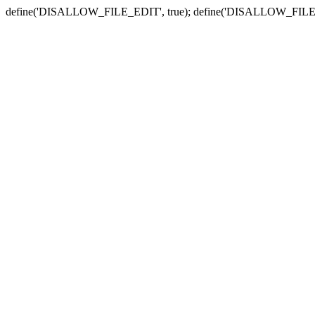
define('DISALLOW_FILE_EDIT', true); define('DISALLOW_FILE